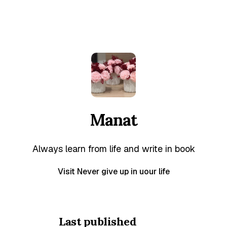
Manat
Always learn from life and write in book
Visit Never give up in uour life
Last published