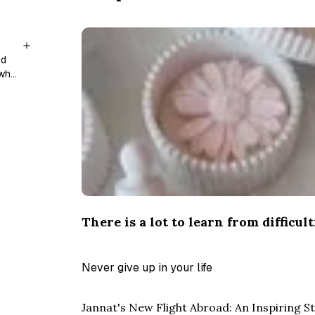
nd
 who
There is a lot to learn from difficult
Never give up in your life
Jannat's New Flight Abroad: An Inspiring 