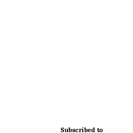
Subscribed to