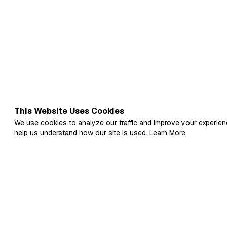
This Website Uses Cookies
We use cookies to analyze our traffic and improve your experien
help us understand how our site is used.
Learn More
Fi