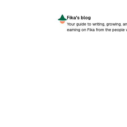
Fika's blog
Your guide to writing, growing, a
earning on Fika from the people
built it.