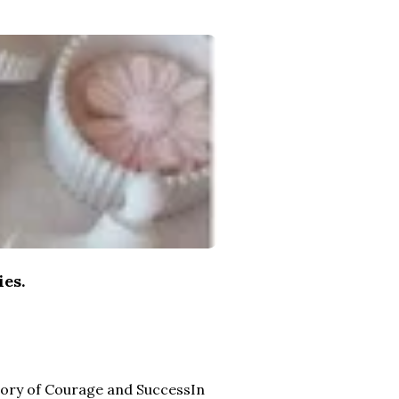
ies.
Story of Courage and SuccessIn