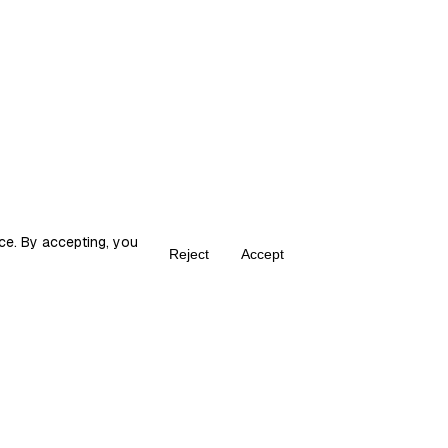
ce. By accepting, you
Reject
Accept
Create your own Fika
ka is the place for content creators to grow and monetize their audie
© 2026 fika