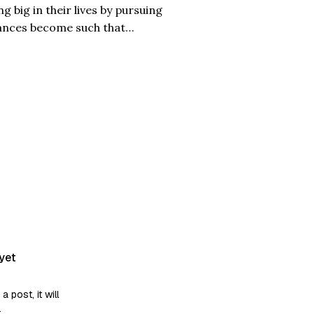
 big in their lives by pursuing
ances become such that
y is also about one such girl,
yet
post, it will
.