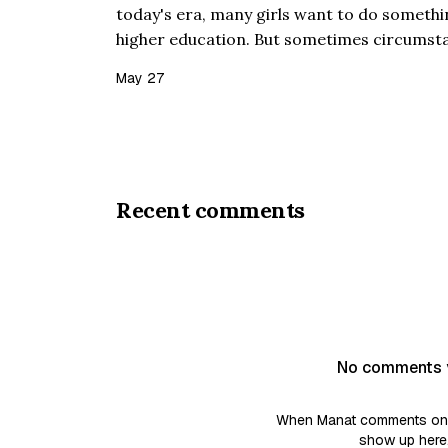
today's era, many girls want to do something
higher education. But sometimes circumst
everything does not go as planned. This stor
May 27
Jannat, who ca…
Recent comments
No comments 
When Manat comments on a 
show up here